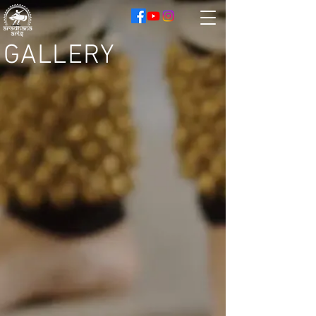
GALLERY