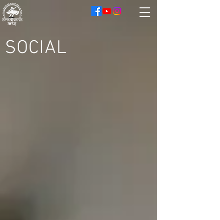
SOCIAL